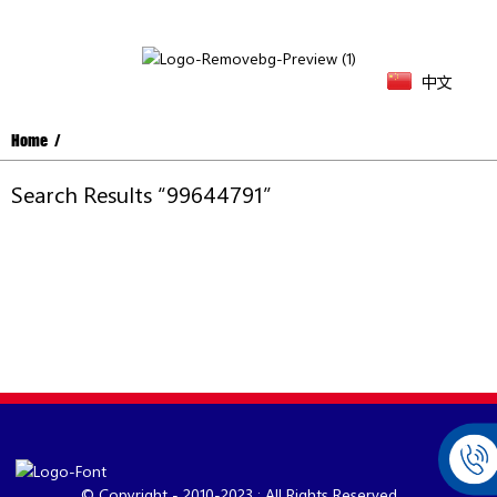
中文
Home
Search Results “99644791”
© Copyright - 2010-2023 : All Rights Reserved.