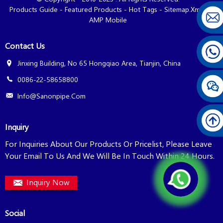
Products Guide
-
Featured Products
-
Hot Tags
-
Sitemap.xml
-
AMP Mobile
Contact Us
Jinxing Building, No 65 Hongqiao Area, Tianjin, China
0086-22-58658800
Info@sanonpipe.com
Inquiry
For Inquiries About Our Products Or Pricelist, Please Leave
Your Email To Us And We Will Be In Touch Within 24 Hours.
Inquiry Now
Social