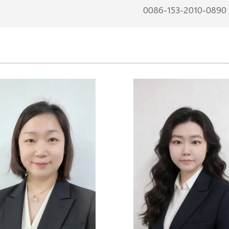
0086-153-2010-0890