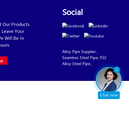
Social
ut Our Products
se Leave Your
e Will Be In
ours.
Alloy Pipe Supplier
,
Seamless Steel Pipe
,
P22
ow
Alloy Steel Pipe
,
1
Chat now