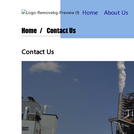
Home
About Us
Home
Contact Us
Contact Us
T