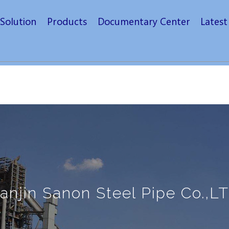
Solution
Products
Documentary Center
Lates
ianjin Sanon Steel Pipe Co.,LT