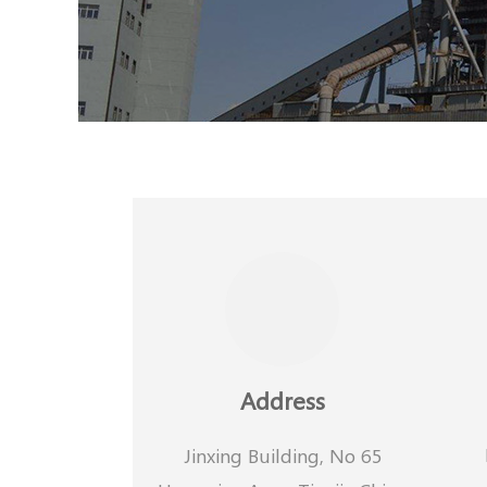
Address
Jinxing Building, No 65