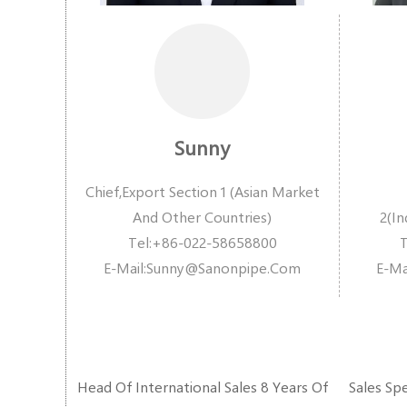
Sunny
Chief,Export Section 1 (Asian Market
And Other Countries)
2(In
Tel:+86-022-58658800
E-Ma
Il:
Sunny@sanonpipe.com
E-Mai
Head Of International Sales 8 Years Of
Sales Spe