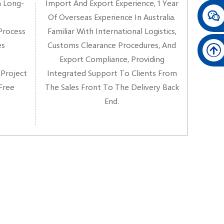
n Long-
Import And Export Experience, 1 Year
Of Overseas Experience In Australia.
Process
Familiar With International Logistics,
es
Customs Clearance Procedures, And
Export Compliance, Providing
 Project
Integrated Support To Clients From
-Free
The Sales Front To The Delivery Back
End.