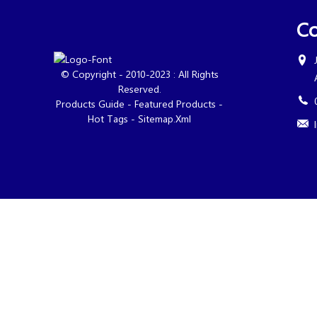
Co
© Copyright - 2010-2023 : All Rights
Reserved.
Products Guide
-
Featured Products
-
Hot Tags
-
Sitemap.xml