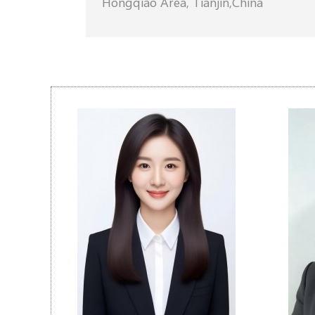
Hongqiao Area, Tianjin,China