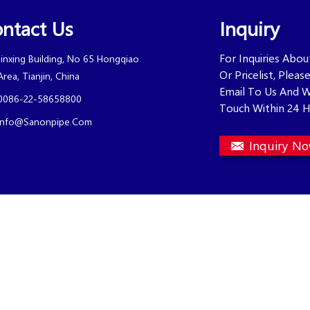
ntact Us
Inquiry
For Inquiries Abo
Jinxing Building, No 65 Hongqiao
Or Pricelist, Plea
Area, Tianjin, China
Email To Us And W
0086-22-58658800
Touch Within 24 H
Info@sanonpipe.com
Inquiry N