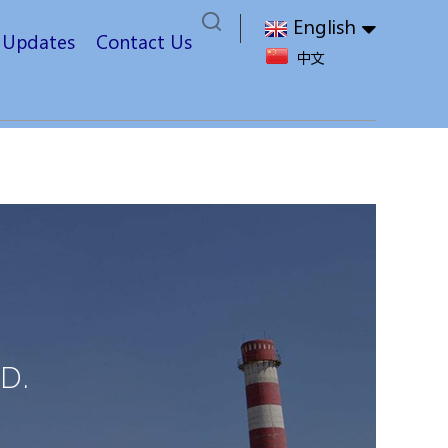
English
t Updates
Contact Us
中文
D.