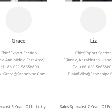
Grace
Liz
Chief,Export Section
Chief,Export Section
dia And Middle East Area)
3(Russia, Kazakhstan, Uzbe
Tel:+86-022-58658800
Tel:+86-022-5865880
l:
Grace@sanonpipe.com
E-Mail:
Vika@sanonpipe
cialist 5 Years Of Industry
Sales Specialist 7 Years Of Fr