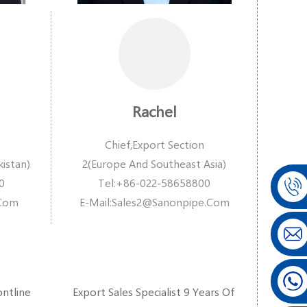
Rachel
Chief,Export Section
kistan)
2(Europe And Southeast Asia)
0
Tel:+86-022-58658800
.com
E-Mail:
Sales2@sanonpipe.com
ontline
Export Sales Specialist 9 Years Of