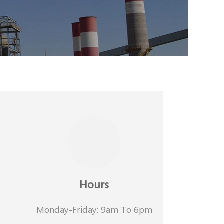
Hours
Monday-Friday: 9am To 6pm