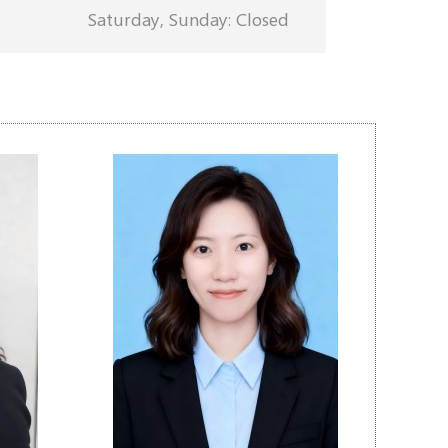
Saturday, Sunday: Closed