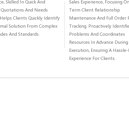
e, Skilled In Quick And
Sales Experience, Focusing O
 Quotations And Needs
Term Client Relationship
 Helps Clients Quickly Identify
Maintenance And Full Order 
mal Solution From Complex
Tracking. Proactively Identifi
ades And Standards.
Problems And Coordinates
Resources In Advance During
Execution, Ensuring A Hassle
Experience For Clients.