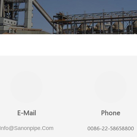
E-Mail
Phone
0086-22-58658800
Info@sanonpipe.com