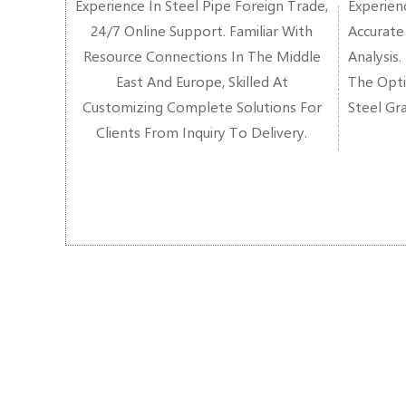
Experience In Steel Pipe Foreign Trade,
Experienc
24/7 Online Support. Familiar With
Accurate
Resource Connections In The Middle
Analysis.
East And Europe, Skilled At
The Opti
Customizing Complete Solutions For
Steel Gr
Clients From Inquiry To Delivery.