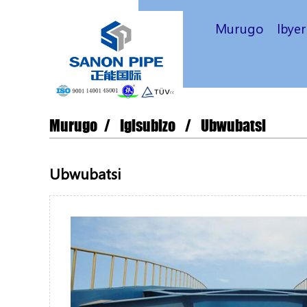
Murugo
Ibye
Murugo
Igisubizo
Ubwubatsi
Ubwubatsi