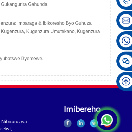
yo Gukangurira Gahunda.
enzura: Imbaraga & Ibikoresho Byo Guhuza
 Kugenzura, Kugenzura Umutekano, Kugenzura
Byubatswe Byemewe.
Imibereho
 Nibicuruzwa
elist,