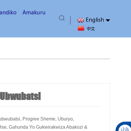
yandiko
Amakuru
English
中文
Ubwubatsi
bwubatsi, Progree Sheme, Uburyo,
, Hse, Gahunda Yo Gukwirakwiza Abakozi &