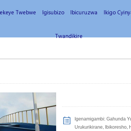
rekeye Twebwe
Igisubizo
Ibicuruzwa
Ikigo Cyin
Twandikire
Igenamigambi: Gahunda Yu
Urukurikirane, Ibikoresho