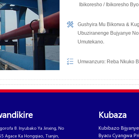
Ibikoresho / Ibikoresho B
Gushyira Mu Bikorwa & Kug
Ubuziranenge Bujyanye No
Umutekano.
Umwanzuro: Reba Nkuko 
andikire
Kubaza
Kubibazo Bijyanye
Igorofa 8. Inyubako Ya Jinxing, No
Byacu Cyangwa Pric
65 Agace Ka Hongqiao, Tianjin,