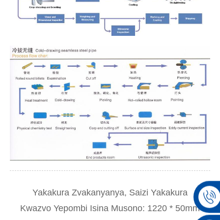
Yakakura Zvakanyanya, Saizi Yakakura
Kwazvo Yepombi Isina Musono: 1220 * 50mm