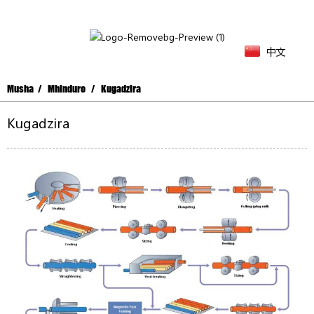
中文
Musha
Mhinduro
Kugadzira
Kugadzira