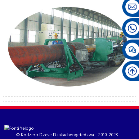
© Kodzero Dzese Dzakachengetedzwa - 2010-2023.