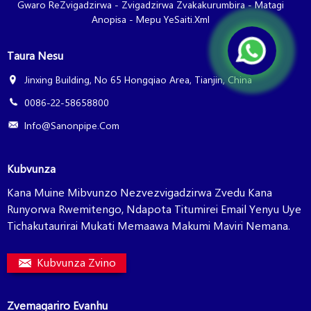
Gwaro ReZvigadzirwa
-
Zvigadzirwa Zvakakurumbira
-
Matagi
Anopisa
-
Mepu YeSaiti.xml
Taura Nesu
Jinxing Building, No 65 Hongqiao Area, Tianjin, China
0086-22-58658800
Info@sanonpipe.com
Kubvunza
Kana Muine Mibvunzo Nezvezvigadzirwa Zvedu Kana
Runyorwa Rwemitengo, Ndapota Titumirei Email Yenyu Uye
Tichakutaurirai Mukati Memaawa Makumi Maviri Nemana.
Kubvunza Zvino
Zvemagariro Evanhu