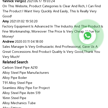
Yannick Vergoz
2021.06.17 19:03:24
On This Website, Product Categories Is Clear And Rich, I Can Find
The Product I Want Very Quickly And Easily, This Is Really Very
Good!
Amy
2021.01.02 19:50:20
Factory Equipment Is Advanced In The Industry And The Product Is
Fine Workmanship, Moreover The Price Is Very Cheap, Value For
Money!
Andrew
2020.03.11 04:18:00
Sales Manager Is Very Enthusiastic And Professional, Gave Us A
Great Concessions And Product Quality Is Very Good,thank You
Very Much!
Related Search
Carbon Steel Pipe A210
Alloy Steel Pipe Manufacturers
Alloy Pipe Boiler
T91 Alloy Steel Pipe
Seamless Alloy Pipe For Project
Alloy Steel Pipe Astm 519
16mn Steel Pipe
Alloy Mechanics Tube
Alloy Fittings