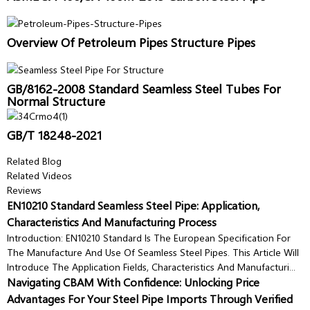
Overview Of Petroleum Pipes Structure Pipes
GB/8162-2008 Standard Seamless Steel Tubes For
Normal Structure
GB/T 18248-2021
Related Blog
Related Videos
Reviews
EN10210 Standard Seamless Steel Pipe: Application,
Characteristics And Manufacturing Process
Introduction: EN10210 Standard Is The European Specification For
The Manufacture And Use Of Seamless Steel Pipes. This Article Will
Introduce The Application Fields, Characteristics And Manufacturi...
Navigating CBAM With Confidence: Unlocking Price
Advantages For Your Steel Pipe Imports Through Verified