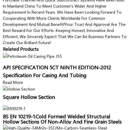
In Mainland China To Meet Customer's Wider And Higher
Requirement In Recent Years. We Have Been Looking Forward To
Cooperating With More Clients Worldwide For Common
Development And Mutual Benefit!Your Trust And Approval Are The
Best Reward For Our Efforts. Keeping Honest, Innovative And
Efficient, We Sincerely Expect That We Can Be Business Partners To
Create Our Brilliant Future!
Related Products
API SPECIFICATION 5CT NINTH EDITION-2012
Specification For Casing And Tubing
Read More
Square Hollow Section
BS EN 10219-1:Cold Formed Welded Structural
Hollow Sections Of Non-Alloy And Fine Grain Steels