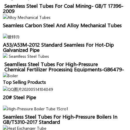
Seamless Steel Tubes For Coal Mining- GB/T 17396-
2009
Seamless Carbon Steel And Alloy Mechanical Tubes
A53/A53M-2012 Standard Seamless For Hot-Dip
Galvanized Pipe
Seamlless Steel Tubes For High-Pressure
Chemical Fertilizer Processing Equipments-GB6479-
2013
Top Selling Products
20# Steel Pipe
Seamless Steel Tubes For High-Pressure Boilers In
GB/T5310-2017 Standard