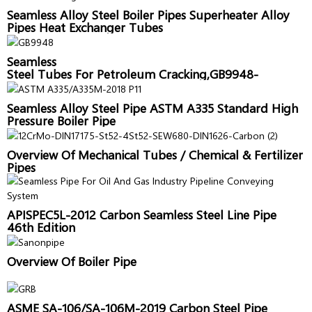
Seamless Alloy Steel Boiler Pipes Superheater Alloy
Pipes Heat Exchanger Tubes
Seamless
Steel Tubes For Petroleum Cracking,GB9948-
2006,Sanon Pipe
Seamless Alloy Steel Pipe ASTM A335 Standard High
Pressure Boiler Pipe
Overview Of Mechanical Tubes / Chemical & Fertilizer
Pipes
APISPEC5L-2012 Carbon Seamless Steel Line Pipe
46th Edition
Overview Of Boiler Pipe
ASME SA-106/SA-106M-2019 Carbon Steel Pipe