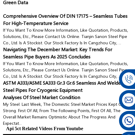
Green Data
Comprehensive Overview Of DIN 17175 – Seamless Tubes
For High-Temperature Service
If You Want To Know More Information, Like Quotation, Products,
Solutions, Etc., Please Contact Us Online. Tianjin Sanon Steel Pipe
Co., Ltd. Is A Stockist. Our Stock Factory Is In Cangzhou City, ...
Navigating The December Market: Key Trends For
Seamless Pipe Buyers As 2025 Concludes
If You Want To Know More Information, Like Quotation, Products,
Solutions, Etc., Please Contact Us Online. Tianjin Sanon Steel Pipe
Co., Ltd. Is A Stockist. Our Stock Factory Is In Cangzhou City, ...
ASTM A333/ASME SA333 Gr.3 Gr.6 Seamless And Welded
Steel Pipes For Cryogenic Equipment
Analyses Of Steel Market Condition
My Steel: Last Week, The Domestic Steel Market Prices Kept Going
Strong. First Of All, From The Following Points, First Of All, The
Overall Market Remains Optimistic About The Progress And
Expectat...
Api 5ct Related Videos From Youtube