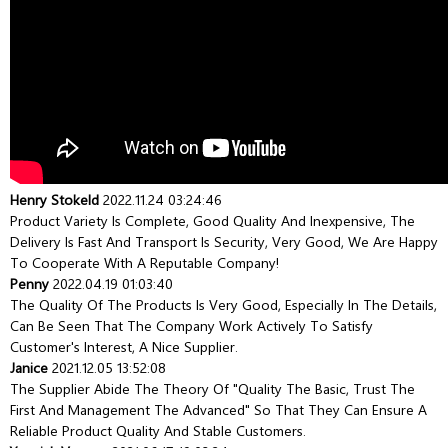
Henry Stokeld
2022.11.24 03:24:46
Product Variety Is Complete, Good Quality And Inexpensive, The
Delivery Is Fast And Transport Is Security, Very Good, We Are Happy
To Cooperate With A Reputable Company!
Penny
2022.04.19 01:03:40
The Quality Of The Products Is Very Good, Especially In The Details,
Can Be Seen That The Company Work Actively To Satisfy
Customer's Interest, A Nice Supplier.
Janice
2021.12.05 13:52:08
The Supplier Abide The Theory Of "quality The Basic, Trust The
First And Management The Advanced" So That They Can Ensure A
Reliable Product Quality And Stable Customers.