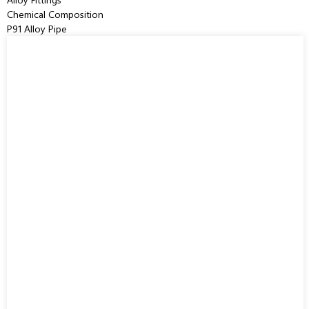
Chemical Composition
P91 Alloy Pipe