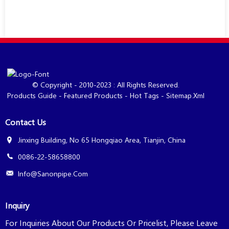
© Copyright - 2010-2023 : All Rights Reserved.
Products Guide
-
Featured Products
-
Hot Tags
-
Sitemap.xml
Contact Us
Jinxing Building, No 65 Hongqiao Area, Tianjin, China
0086-22-58658800
Info@sanonpipe.com
Inquiry
For Inquiries About Our Products Or Pricelist, Please Leave