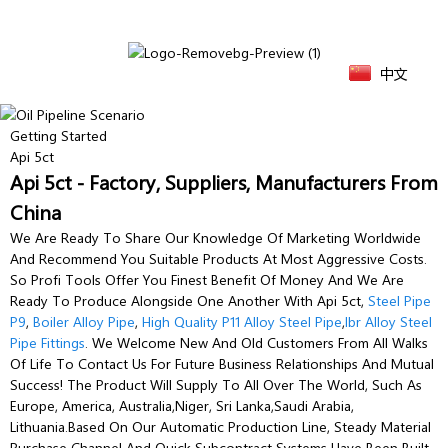
中文
Getting Started
Api 5ct
Api 5ct - Factory, Suppliers, Manufacturers From
China
We Are Ready To Share Our Knowledge Of Marketing Worldwide
And Recommend You Suitable Products At Most Aggressive Costs.
So Profi Tools Offer You Finest Benefit Of Money And We Are
Ready To Produce Alongside One Another With Api 5ct,
Steel Pipe
P9
,
Boiler Alloy Pipe
,
High Quality P11 Alloy Steel Pipe
,
Ibr Alloy Steel
Pipe Fittings
. We Welcome New And Old Customers From All Walks
Of Life To Contact Us For Future Business Relationships And Mutual
Success! The Product Will Supply To All Over The World, Such As
Europe, America, Australia,Niger, Sri Lanka,Saudi Arabia,
Lithuania.Based On Our Automatic Production Line, Steady Material
Purchase Channel And Quick Subcontract Systems Have Been Built