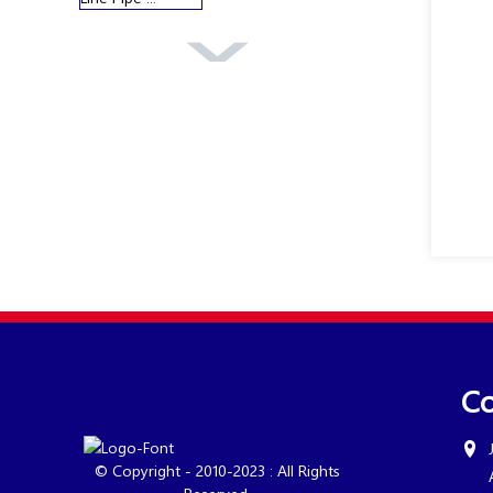
Overview Of
Boiler Pipe
Co
© Copyright - 2010-2023 : All Rights