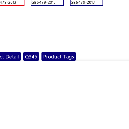
t Detail
Q345
Product Tags