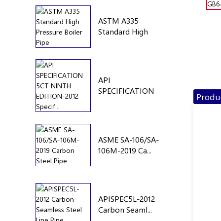
ASTM A335
Standard High
Pre...
API
SPECIFICATION
Produc
5CT NINTH...
ASME SA-106/SA-
106M-2019 Ca...
APISPEC5L-2012
Carbon Seaml...