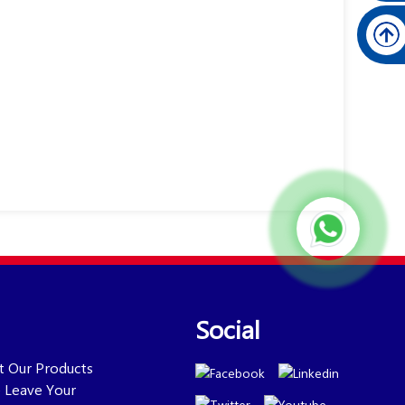
Social
ut Our Products
se Leave Your