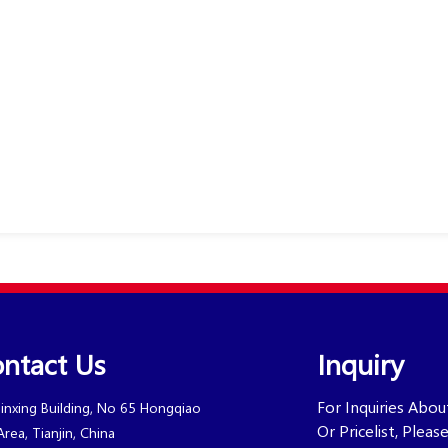
ntact Us
Inquiry
For Inquiries Abo
Jinxing Building, No 65 Hongqiao
Or Pricelist, Plea
Area, Tianjin, China