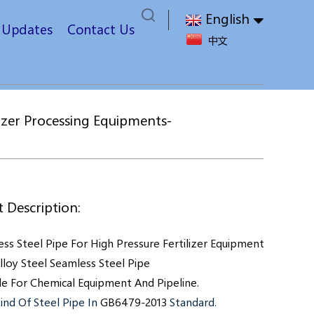
English
t Updates
Contact Us
中文
izer Processing Equipments-
 Description:
ss Steel Pipe For High Pressure Fertilizer Equipment Is A High 
lloy Steel Seamless Steel Pipe
le For
Chemical Equipment And
Pipeline.
ind Of Steel Pipe In
GB6479-2013
Standard.