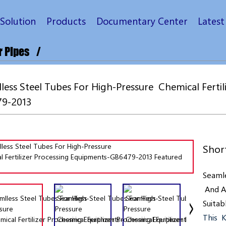
Solution
Products
Documentary Center
Lates
r Pipes
ess Steel Tubes For High-Pressure Chemical Fertil
9-2013
Short
Seamle
And
A
Suitab
This K