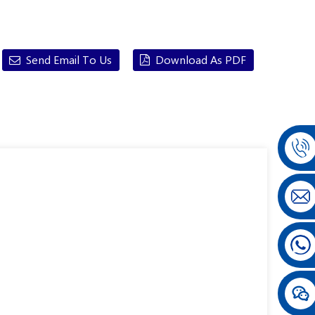
Send Email To Us
Download As PDF