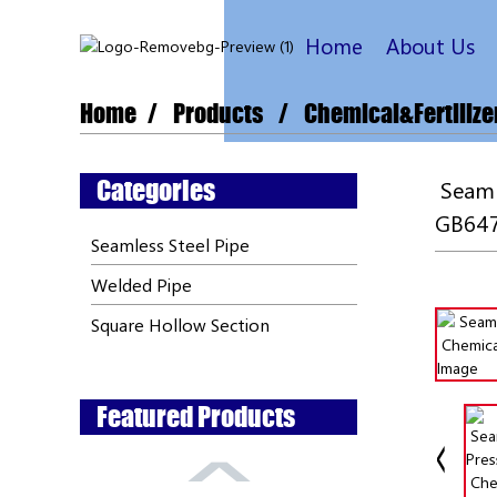
Home
About Us
Home
Products
Chemical&Fertilize
Categories
Seamll
GB647
Seamless Steel Pipe
Welded Pipe
Square Hollow Section
Featured Products