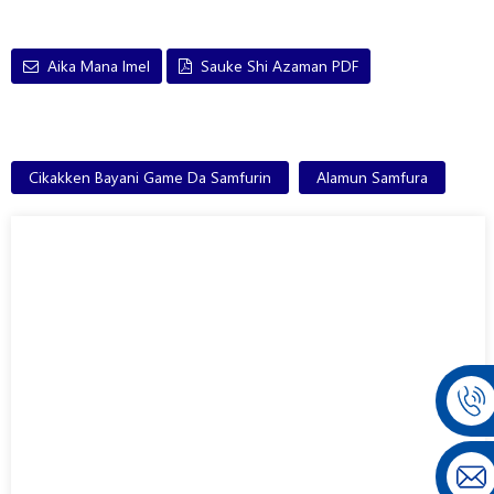
Aika Mana Imel
Sauke Shi Azaman PDF
Cikakken Bayani Game Da Samfurin
Alamun Samfura