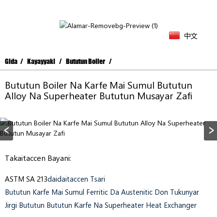
中文
Gida
Kayayyaki
Bututun Boiler
Bututun Boiler Na Karfe Mai Sumul Bututun
Alloy Na Superheater Bututun Musayar Zafi
Takaitaccen Bayani:
ASTM SA 213
Daidaitaccen Tsari
Bututun Karfe Mai Sumul Ferritic Da Austenitic Don Tukunyar
Jirgi Bututun Bututun Ƙarfe Na Superheater Heat Exchanger