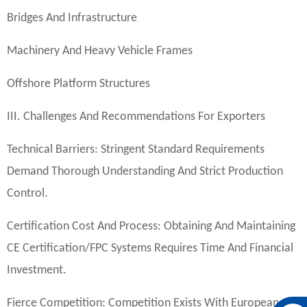
Bridges And Infrastructure
Machinery And Heavy Vehicle Frames
Offshore Platform Structures
III. Challenges And Recommendations For Exporters
Technical Barriers: Stringent Standard Requirements
Demand Thorough Understanding And Strict Production
Control.
Certification Cost And Process: Obtaining And Maintaining
CE Certification/FPC Systems Requires Time And Financial
Investment.
Fierce Competition: Competition Exists With European