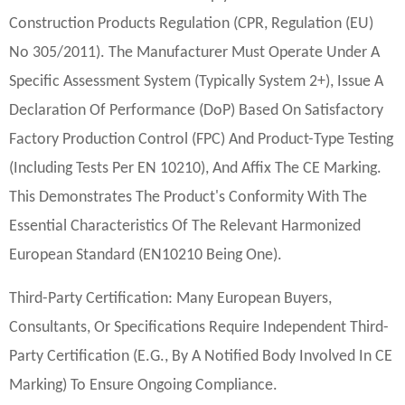
Construction Products Regulation (CPR, Regulation (EU)
No 305/2011). The Manufacturer Must Operate Under A
Specific Assessment System (typically System 2+), Issue A
Declaration Of Performance (DoP) Based On Satisfactory
Factory Production Control (FPC) And Product-Type Testing
(including Tests Per EN 10210), And Affix The CE Marking.
This Demonstrates The Product's Conformity With The
Essential Characteristics Of The Relevant Harmonized
European Standard (EN10210 Being One).
Third-Party Certification: Many European Buyers,
Consultants, Or Specifications Require Independent Third-
Party Certification (e.g., By A Notified Body Involved In CE
Marking) To Ensure Ongoing Compliance.