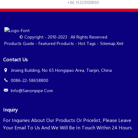
+86 15320100890
© Copyright - 2010-2023 : All Rights Reserved.
Products Guide
-
Featured Products
-
Hot Tags
-
Sitemap.xml
Contact Us
Jinxing Building, No 65 Hongqiao Area, Tianjin, China
0086-22-58658800
Info@sanonpipe.com
Inquiry
For Inquiries About Our Products Or Pricelist, Please Leave
Your Email To Us And We Will Be In Touch Within 24 Hours.