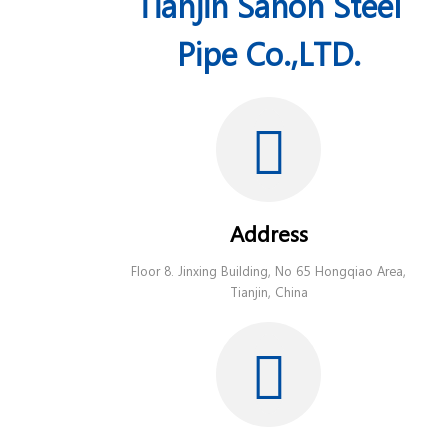
Tianjin Sanon Steel
Pipe Co.,LTD.
Address
Floor 8. Jinxing Building, No 65 Hongqiao Area,
Tianjin, China