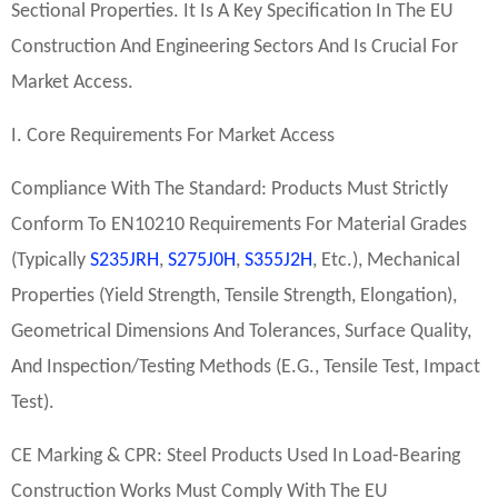
Sectional Properties. It Is A Key Specification In The EU
Construction And Engineering Sectors And Is Crucial For
Market Access.
I. Core Requirements For Market Access
Compliance With The Standard: Products Must Strictly
Conform To EN10210 Requirements For Material Grades
(typically
S235JRH
,
S275J0H
,
S355J2H
, Etc.), Mechanical
Properties (yield Strength, Tensile Strength, Elongation),
Geometrical Dimensions And Tolerances, Surface Quality,
And Inspection/testing Methods (e.g., Tensile Test, Impact
Test).
CE Marking & CPR: Steel Products Used In Load-Bearing
Construction Works Must Comply With The EU