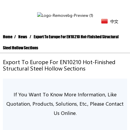
中文
Home
News
Export To Europe For EN10210 Hot-Finished Structural
Steel Hollow Sections
Export To Europe For EN10210 Hot-Finished
Structural Steel Hollow Sections
If You Want To Know More Information, Like
Quotation, Products, Solutions, Etc.,
P
Lease
Contact
Us Online.