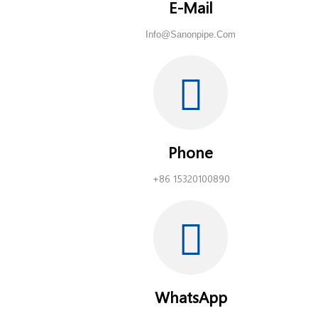
E-Mail
Info@sanonpipe.com
Phone
+86 15320100890
WhatsApp