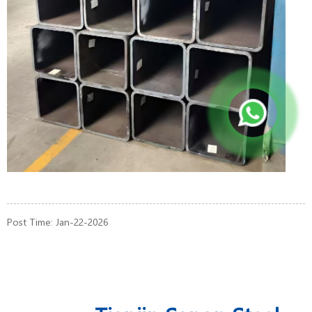
Post Time: Jan-22-2026