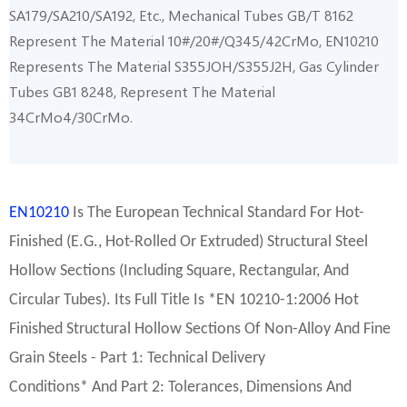
SA179/SA210/SA192, Etc., Mechanical Tubes GB/T 8162
Represent The Material 10#/20#/Q345/42CrMo, EN10210
Represents The Material S355JOH/S355J2H, Gas Cylinder
Tubes GB1 8248, Represent The Material
34CrMo4/30CrMo.
EN10210
Is The European Technical Standard For Hot-
Finished (e.g., Hot-Rolled Or Extruded) Structural Steel
Hollow Sections (including Square, Rectangular, And
Circular Tubes). Its Full Title Is *EN 10210-1:2006 Hot
Finished Structural Hollow Sections Of Non-Alloy And Fine
Grain Steels - Part 1: Technical Delivery
Conditions* And Part 2: Tolerances, Dimensions And