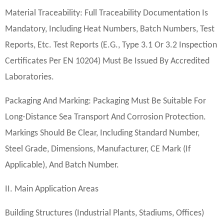
Material Traceability: Full Traceability Documentation Is
Mandatory, Including Heat Numbers, Batch Numbers, Test
Reports, Etc. Test Reports (e.g., Type 3.1 Or 3.2 Inspection
Certificates Per EN 10204) Must Be Issued By Accredited
Laboratories.
Packaging And Marking: Packaging Must Be Suitable For
Long-Distance Sea Transport And Corrosion Protection.
Markings Should Be Clear, Including Standard Number,
Steel Grade, Dimensions, Manufacturer, CE Mark (if
Applicable), And Batch Number.
II. Main Application Areas
Building Structures (industrial Plants, Stadiums, Offices)