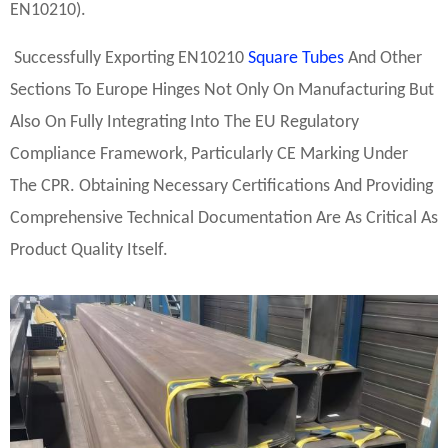
EN10210).
Successfully Exporting EN10210
Square Tubes
And Other
Sections To Europe Hinges Not Only On Manufacturing But
Also On Fully Integrating Into The EU Regulatory
Compliance Framework, Particularly CE Marking Under
The CPR. Obtaining Necessary Certifications And Providing
Comprehensive Technical Documentation Are As Critical As
Product Quality Itself.