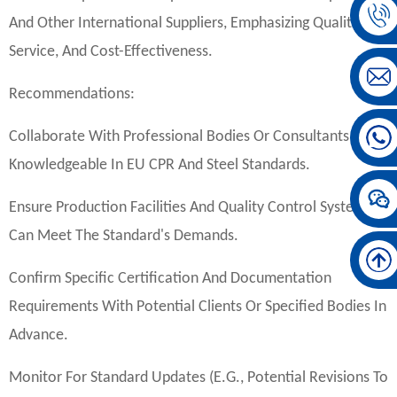
And Other International Suppliers, Emphasizing Quality,
Service, And Cost-Effectiveness.
Recommendations:
Collaborate With Professional Bodies Or Consultants
Knowledgeable In EU CPR And Steel Standards.
Ensure Production Facilities And Quality Control Systems
Can Meet The Standard's Demands.
Confirm Specific Certification And Documentation
Requirements With Potential Clients Or Specified Bodies In
Advance.
Monitor For Standard Updates (e.g., Potential Revisions To