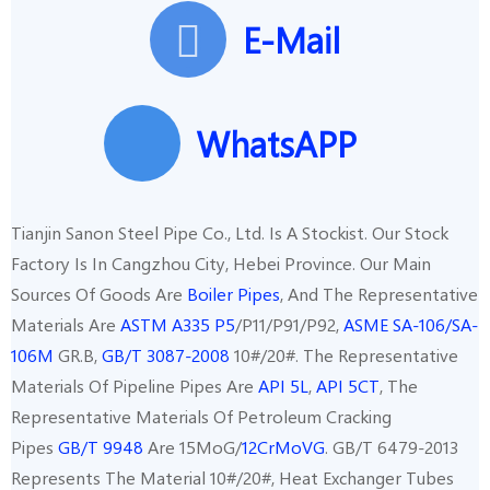
E-Mail
WhatsAPP
Tianjin Sanon Steel Pipe Co., Ltd. Is A Stockist. Our Stock
Factory Is In Cangzhou City, Hebei Province. Our Main
Sources Of Goods Are
Boiler Pipes
, And The Representative
Materials Are
ASTM A335 P5
/P11/P91/P92,
ASME SA-106/SA-
106M
GR.B,
GB/T 3087-2008
10#/20#. The Representative
Materials Of Pipeline Pipes Are
API 5L
,
API 5CT
, The
Representative Materials Of Petroleum Cracking
Pipes
GB/T 9948
Are 15MoG/
12CrMoVG
. GB/T 6479-2013
Represents The Material 10#/20#, Heat Exchanger Tubes