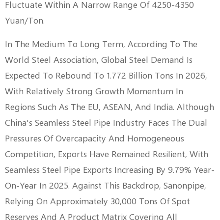
Fluctuate Within A Narrow Range Of 4250-4350
Yuan/ton.
In The Medium To Long Term, According To The
World Steel Association, Global Steel Demand Is
Expected To Rebound To 1.772 Billion Tons In 2026,
With Relatively Strong Growth Momentum In
Regions Such As The EU, ASEAN, And India. Although
China's Seamless Steel Pipe Industry Faces The Dual
Pressures Of Overcapacity And Homogeneous
Competition, Exports Have Remained Resilient, With
Seamless Steel Pipe Exports Increasing By 9.79% Year-
On-Year In 2025. Against This Backdrop, Sanonpipe,
Relying On Approximately 30,000 Tons Of Spot
Reserves And A Product Matrix Covering All