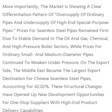
More Importantly, The Market Is Showing A Clear
Differentiation Pattern Of "oversupply Of Ordinary
Pipes And Undersupply Of High-End Special-Purpose
Pipes." Prices For Seamless Steel Pipes Remained Firm
Due To Stable Demand In The Oil And Gas, Chemical,
And High-Pressure Boiler Sectors, While Prices For
Ordinary Small- And Medium-Diameter Pipes
Continued To Weaken Under Pressure. On The Export
Side, The Middle East Became The Largest Export
Destination For Chinese Seamless Steel Pipes,
Accounting For 42.02%. These Structural Changes
Have Opened Up New Development Opportunities
For One-Stop Suppliers With High-End Product
Delivery Capabilities.