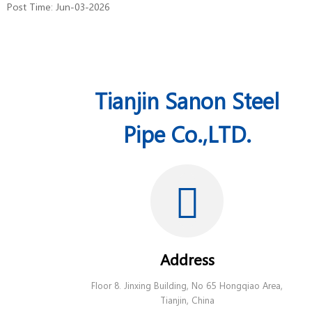
Post Time: Jun-03-2026
Tianjin Sanon Steel
Pipe Co.,LTD.
Address
Floor 8. Jinxing Building, No 65 Hongqiao Area,
Tianjin, China