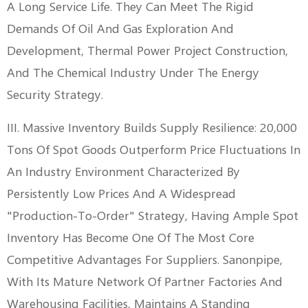
A Long Service Life. They Can Meet The Rigid
Demands Of Oil And Gas Exploration And
Development, Thermal Power Project Construction,
And The Chemical Industry Under The Energy
Security Strategy.
III. Massive Inventory Builds Supply Resilience: 20,000
Tons Of Spot Goods Outperform Price Fluctuations In
An Industry Environment Characterized By
Persistently Low Prices And A Widespread
"production-To-Order" Strategy, Having Ample Spot
Inventory Has Become One Of The Most Core
Competitive Advantages For Suppliers. Sanonpipe,
With Its Mature Network Of Partner Factories And
Warehousing Facilities, Maintains A Standing