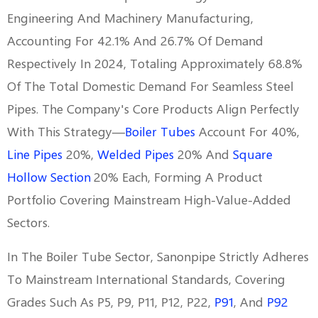
Engineering And Machinery Manufacturing,
Accounting For 42.1% And 26.7% Of Demand
Respectively In 2024, Totaling Approximately 68.8%
Of The Total Domestic Demand For Seamless Steel
Pipes. The Company's Core Products Align Perfectly
With This Strategy—
Boiler Tubes
Account For 40%,
Line Pipes
20%,
Welded Pipes
20% And
Square
Hollow Section
20% Each, Forming A Product
Portfolio Covering Mainstream High-Value-Added
Sectors.
In The Boiler Tube Sector, Sanonpipe Strictly Adheres
To Mainstream International Standards, Covering
Grades Such As P5, P9, P11, P12, P22,
P91
, And
P92