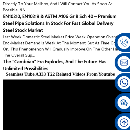
Directly To Your Mailbox, And I Will Contact You As Soon As
Possible. &n...
EN10210, EN10219 & ASTM A106 Gr B Sch 40 – Premium
Steel Pipe Solutions In Stock For Fast Global Delivery
Steel Stock Market
Last Week Domestic Steel Market Price Weak Operation.Overall,
End-Market Demand Is Weak At The Moment, But As Time Goes
On, This Phenomenon Will Gradually Improve.On The Other Hand,
The Overall Sup...
The "Cambrian" Era Explodes, And The Future Has
Unlimited Possibilities
Seamless Tube A333 T22 Related Videos From Youtube