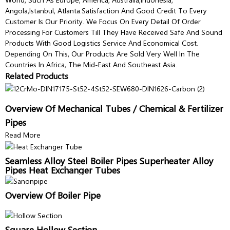
Angola,Istanbul, Atlanta.Satisfaction And Good Credit To Every
Customer Is Our Priority. We Focus On Every Detail Of Order
Processing For Customers Till They Have Received Safe And Sound
Products With Good Logistics Service And Economical Cost.
Depending On This, Our Products Are Sold Very Well In The
Countries In Africa, The Mid-East And Southeast Asia.
Related Products
Overview Of Mechanical Tubes / Chemical & Fertilizer
Pipes
Read More
Seamless Alloy Steel Boiler Pipes Superheater Alloy
Pipes Heat Exchanger Tubes
Overview Of Boiler Pipe
Square Hollow Section