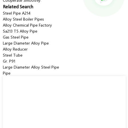
Cooperate Smoothly.
Related Search
Steel Pipe A214
Alloy Steel Boiler Pipes
Alloy Chemical Pipe Factory
Sa213 T5 Alloy Pipe
Gas Steel Pipe
Large Diameter Alloy Pipe
Alloy Reducer
Steel Tube
Gr. P91
Large Diameter Alloy Steel Pipe
Pipe