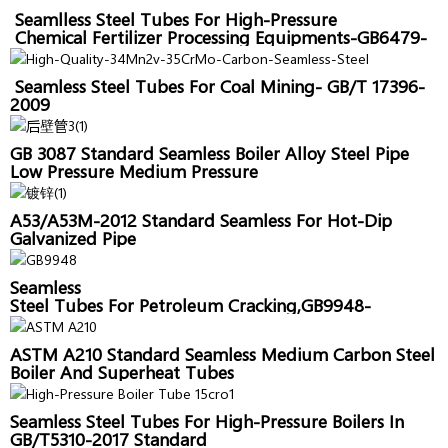
Seamlless Steel Tubes For High-Pressure
Chemical Fertilizer Processing Equipments-GB6479-
2013
Seamless Steel Tubes For Coal Mining- GB/T 17396-
2009
GB 3087 Standard Seamless Boiler Alloy Steel Pipe
Low Pressure Medium Pressure
A53/A53M-2012 Standard Seamless For Hot-Dip
Galvanized Pipe
Seamless
Steel Tubes For Petroleum Cracking,GB9948-
2006,Sanon Pipe
ASTM A210 Standard Seamless Medium Carbon Steel
Boiler And Superheat Tubes
Seamless Steel Tubes For High-Pressure Boilers In
GB/T5310-2017 Standard