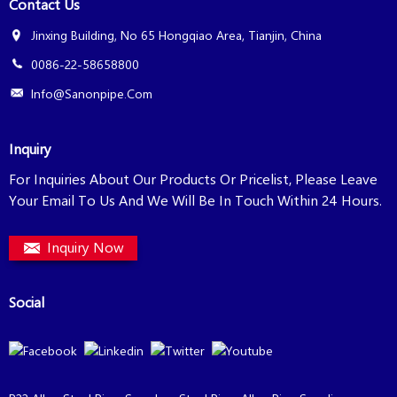
Contact Us
Jinxing Building, No 65 Hongqiao Area, Tianjin, China
0086-22-58658800
Info@sanonpipe.com
Inquiry
For Inquiries About Our Products Or Pricelist, Please Leave
Your Email To Us And We Will Be In Touch Within 24 Hours.
Inquiry Now
Social