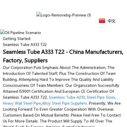
中文
Getting Started
Seamless Tube A333 T22
Seamless Tube A333 T22 - China Manufacturers,
Factory, Suppliers
Our Corporation Puts Emphasis About The Administration, The
Introduction Of Talented Staff, Plus The Construction Of Team
Building, Attempting Hard To Improve The Quality And Liability
Consciousness Of Team Members. Our Organization Successfully
Attained IS9001 Certification And European CE Certification Of
Seamless Tube A333 T22,
Seamless Tube A210
,
Steel Pipe Sizes
,
Heavy Wall Steel Pipe
,
Alloy Steel Pipe Suppliers
. Presently, We Are
Looking Forward To Even Greater Cooperation With Overseas
Customers Based On Mutual Benefits. Please Feel Free To Contact
Us For More Details. The Product Will Supply To All Over The
World, Such As Europe, America, Australia,Indonesia,