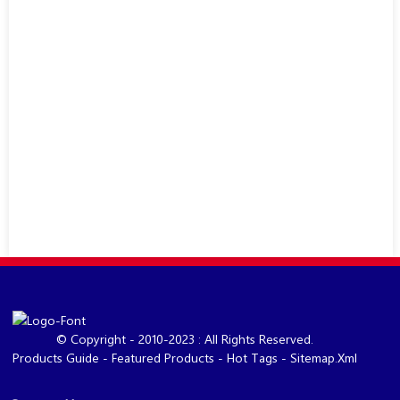
© Copyright - 2010-2023 : All Rights Reserved.
Products Guide
-
Featured Products
-
Hot Tags
-
Sitemap.xml