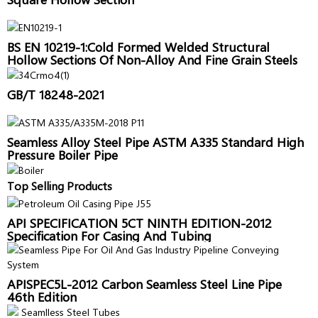
BS EN 10219-1:Cold Formed Welded Structural
Hollow Sections Of Non-Alloy And Fine Grain Steels
GB/T 18248-2021
Seamless Alloy Steel Pipe ASTM A335 Standard High
Pressure Boiler Pipe
Top Selling Products
API SPECIFICATION 5CT NINTH EDITION-2012
Specification For Casing And Tubing
APISPEC5L-2012 Carbon Seamless Steel Line Pipe
46th Edition