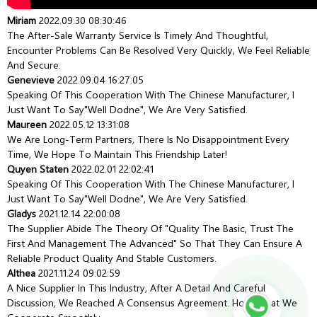
Miriam
2022.09.30 08:30:46
The After-Sale Warranty Service Is Timely And Thoughtful,
Encounter Problems Can Be Resolved Very Quickly, We Feel Reliable
And Secure.
Genevieve
2022.09.04 16:27:05
Speaking Of This Cooperation With The Chinese Manufacturer, I
Just Want To Say"well Dodne", We Are Very Satisfied.
Maureen
2022.05.12 13:31:08
We Are Long-Term Partners, There Is No Disappointment Every
Time, We Hope To Maintain This Friendship Later!
Quyen Staten
2022.02.01 22:02:41
Speaking Of This Cooperation With The Chinese Manufacturer, I
Just Want To Say"well Dodne", We Are Very Satisfied.
Gladys
2021.12.14 22:00:08
The Supplier Abide The Theory Of "quality The Basic, Trust The
First And Management The Advanced" So That They Can Ensure A
Reliable Product Quality And Stable Customers.
Althea
2021.11.24 09:02:59
A Nice Supplier In This Industry, After A Detail And Careful
Discussion, We Reached A Consensus Agreement. Hope That We