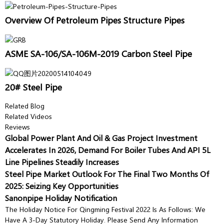
Overview Of Petroleum Pipes Structure Pipes
ASME SA-106/SA-106M-2019 Carbon Steel Pipe
20# Steel Pipe
Related Blog
Related Videos
Reviews
Global Power Plant And Oil & Gas Project Investment
Accelerates In 2026, Demand For Boiler Tubes And API 5L
Line Pipelines Steadily Increases
Steel Pipe Market Outlook For The Final Two Months Of
2025: Seizing Key Opportunities
Sanonpipe Holiday Notification
The Holiday Notice For Qingming Festival 2022 Is As Follows: We
Have A 3-Day Statutory Holiday. Please Send Any Information