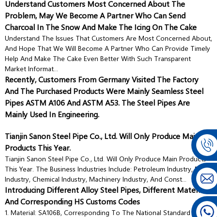
Understand Customers Most Concerned About The
Problem, May We Become A Partner Who Can Send
Charcoal In The Snow And Make The Icing On The Cake
Understand The Issues That Customers Are Most Concerned About,
And Hope That We Will Become A Partner Who Can Provide Timely
Help And Make The Cake Even Better With Such Transparent
Market Informat...
Recently, Customers From Germany Visited The Factory
And The Purchased Products Were Mainly Seamless Steel
Pipes ASTM A106 And ASTM A53. The Steel Pipes Are
Mainly Used In Engineering.
Tianjin Sanon Steel Pipe Co., Ltd. Will Only Produce Main
Products This Year.
Tianjin Sanon Steel Pipe Co., Ltd. Will Only Produce Main Products
This Year. The Business Industries Include: Petroleum Industry, Boiler
Industry, Chemical Industry, Machinery Industry, And Const...
Introducing Different Alloy Steel Pipes, Different Materials,
And Corresponding HS Customs Codes
1. Material: SA106B, Corresponding To The National Standard