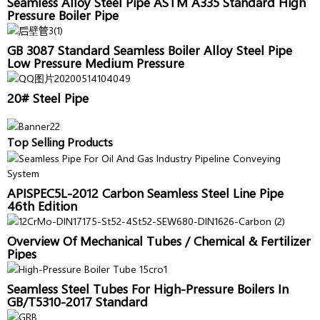
Seamless Alloy Steel Pipe ASTM A335 Standard High
Pressure Boiler Pipe
GB 3087 Standard Seamless Boiler Alloy Steel Pipe
Low Pressure Medium Pressure
20# Steel Pipe
Top Selling Products
APISPEC5L-2012 Carbon Seamless Steel Line Pipe
46th Edition
Overview Of Mechanical Tubes / Chemical & Fertilizer
Pipes
Seamless Steel Tubes For High-Pressure Boilers In
GB/T5310-2017 Standard