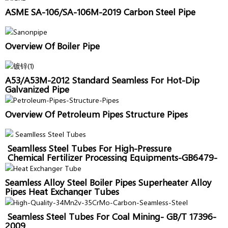
ASME SA-106/SA-106M-2019 Carbon Steel Pipe
Overview Of Boiler Pipe
A53/A53M-2012 Standard Seamless For Hot-Dip
Galvanized Pipe
Overview Of Petroleum Pipes Structure Pipes
Seamlless Steel Tubes For High-Pressure
Chemical Fertilizer Processing Equipments-GB6479-
2013
Seamless Alloy Steel Boiler Pipes Superheater Alloy
Pipes Heat Exchanger Tubes
Seamless Steel Tubes For Coal Mining- GB/T 17396-
2009