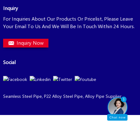
Inquiry
For Inquiries About Our Products Or Pricelist, Please Leave
Your Email To Us And We Will Be In Touch Within 24 Hours.
Inquiry Now
Social
Seamless Steel Pipe
,
P22 Alloy Steel Pipe
,
Alloy Pipe Supplier
,
1
Chat now