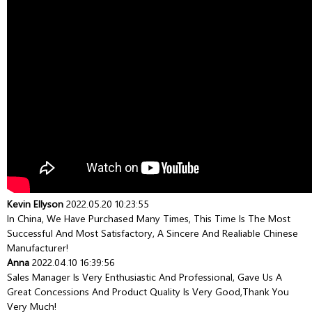
Kevin Ellyson
2022.05.20 10:23:55
In China, We Have Purchased Many Times, This Time Is The Most
Successful And Most Satisfactory, A Sincere And Realiable Chinese
Manufacturer!
Anna
2022.04.10 16:39:56
Sales Manager Is Very Enthusiastic And Professional, Gave Us A
Great Concessions And Product Quality Is Very Good,thank You
Very Much!