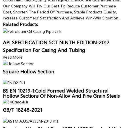
Our Company Will Try Our Best To Reduce Customer Purchase
Cost, Shorten The Period Of Purchase, Stable Products Quality,
Increase Customers' Satisfaction And Achieve Win-Win Situation .
Related Products
API SPECIFICATION 5CT NINTH EDITION-2012
Specification For Casing And Tubing
Read More
Square Hollow Section
BS EN 10219-1:Cold Formed Welded Structural
Hollow Sections Of Non-Alloy And Fine Grain Steels
GB/T 18248-2021