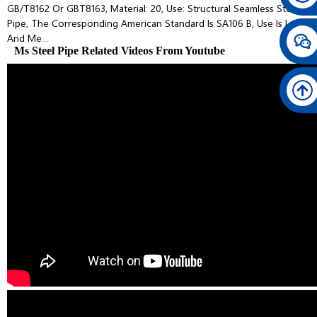
GB/T8162 Or GBT8163, Material: 20, Use: Structural Seamless Steel
Pipe, The Corresponding American Standard Is SA106 B, Use Is Low
And Me...
Ms Steel Pipe Related Videos From Youtube