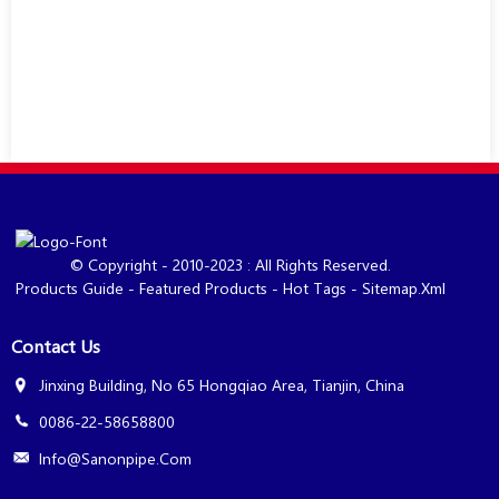
© Copyright - 2010-2023 : All Rights Reserved.
Products Guide
-
Featured Products
-
Hot Tags
-
Sitemap.xml
Contact Us
Jinxing Building, No 65 Hongqiao Area, Tianjin, China
0086-22-58658800
Info@sanonpipe.com