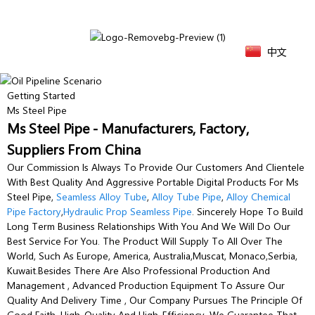
中文
Getting Started
Ms Steel Pipe
Ms Steel Pipe - Manufacturers, Factory,
Suppliers From China
Our Commission Is Always To Provide Our Customers And Clientele
With Best Quality And Aggressive Portable Digital Products For Ms
Steel Pipe,
Seamless Alloy Tube
,
Alloy Tube Pipe
,
Alloy Chemical
Pipe Factory
,
Hydraulic Prop Seamless Pipe
. Sincerely Hope To Build
Long Term Business Relationships With You And We Will Do Our
Best Service For You. The Product Will Supply To All Over The
World, Such As Europe, America, Australia,Muscat, Monaco,Serbia,
Kuwait.Besides There Are Also Professional Production And
Management , Advanced Production Equipment To Assure Our
Quality And Delivery Time , Our Company Pursues The Principle Of
Good Faith, High-Quality And High-Efficiency. We Guarantee That