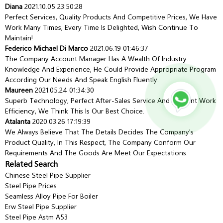
Diana
2021.10.05 23:50:28
Perfect Services, Quality Products And Competitive Prices, We Have
Work Many Times, Every Time Is Delighted, Wish Continue To
Maintain!
Federico Michael Di Marco
2021.06.19 01:46:37
The Company Account Manager Has A Wealth Of Industry
Knowledge And Experience, He Could Provide Appropriate Program
According Our Needs And Speak English Fluently.
Maureen
2021.05.24 01:34:30
Superb Technology, Perfect After-Sales Service And Efficient Work
Efficiency, We Think This Is Our Best Choice.
Atalanta
2020.03.26 17:19:39
We Always Believe That The Details Decides The Company's
Product Quality, In This Respect, The Company Conform Our
Requirements And The Goods Are Meet Our Expectations.
Related Search
Chinese Steel Pipe Supplier
Steel Pipe Prices
Seamless Alloy Pipe For Boiler
Erw Steel Pipe Supplier
Steel Pipe Astm A53