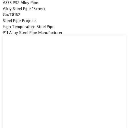
A335 P92 Alloy Pipe
Alloy Steel Pipe 15crmo
Gb/T8162
Steel Pipe Projects
High Temperature Steel Pipe
P11 Alloy Steel Pipe Manufacturer