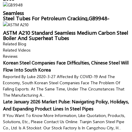
Seamless
Steel Tubes For Petroleum Cracking,GB9948-
2006,Sanon Pipe
ASTM A210 Standard Seamless Medium Carbon Steel
Boiler And Superheat Tubes
Related Blog
Related Videos
Reviews
Korean Steel Companies Face Difficulties, Chinese Steel Will
Flow Into South Korea
Reported By Luke 2020-3-27 Affected By COVID-19 And The
Economy, South Korean Steel Companies Face The Problem Of
Falling Exports. At The Same Time, Under The Circumstances That
The Manufacturing A...
Late January 2026 Market Pulse: Navigating Policy, Holidays,
And Expanding Product Lines In Steel Pipes
If You Want To Know More Information, Like Quotation, Products,
Solutions, Etc., Please Contact Us Online. Tianjin Sanon Steel Pipe
Co., Ltd. Is A Stockist. Our Stock Factory Is In Cangzhou City, H...