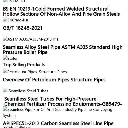
BS EN 10219-1:Cold Formed Welded Structural
Hollow Sections Of Non-Alloy And Fine Grain Steels
GB/T 18248-2021
Seamless Alloy Steel Pipe ASTM A335 Standard High
Pressure Boiler Pipe
Top Selling Products
Overview Of Petroleum Pipes Structure Pipes
Seamlless Steel Tubes For High-Pressure
Chemical Fertilizer Processing Equipments-GB6479-
2013
APISPEC5L-2012 Carbon Seamless Steel Line Pipe