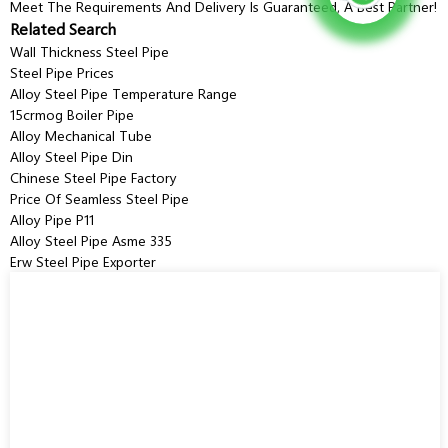
Meet The Requirements And Delivery Is Guaranteed, A Best Partner!
Related Search
Wall Thickness Steel Pipe
Steel Pipe Prices
Alloy Steel Pipe Temperature Range
15crmog Boiler Pipe
Alloy Mechanical Tube
Alloy Steel Pipe Din
Chinese Steel Pipe Factory
Price Of Seamless Steel Pipe
Alloy Pipe P11
Alloy Steel Pipe Asme 335
Erw Steel Pipe Exporter