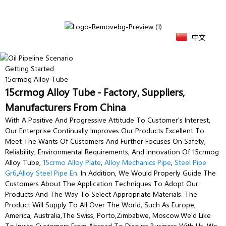
中文
Getting Started
15crmog Alloy Tube
15crmog Alloy Tube - Factory, Suppliers,
Manufacturers From China
With A Positive And Progressive Attitude To Customer's Interest,
Our Enterprise Continually Improves Our Products Excellent To
Meet The Wants Of Customers And Further Focuses On Safety,
Reliability, Environmental Requirements, And Innovation Of 15crmog
Alloy Tube,
15crmo Alloy Plate
,
Alloy Mechanics Pipe
,
Steel Pipe
Gr6
,
Alloy Steel Pipe En
. In Addition, We Would Properly Guide The
Customers About The Application Techniques To Adopt Our
Products And The Way To Select Appropriate Materials. The
Product Will Supply To All Over The World, Such As Europe,
America, Australia,The Swiss, Porto,Zimbabwe, Moscow.We'd Like
To Invite Customers From Abroad To Discuss Business With Us. We