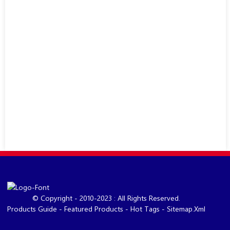
© Copyright - 2010-2023 : All Rights Reserved.
Products Guide
-
Featured Products
-
Hot Tags
-
Sitemap.xml