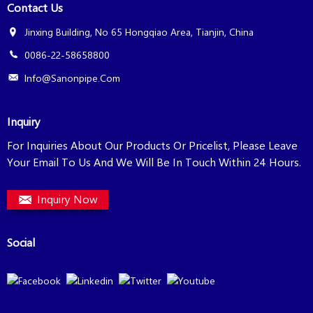
Contact Us
Jinxing Building, No 65 Hongqiao Area, Tianjin, China
0086-22-58658800
Info@sanonpipe.com
Inquiry
For Inquiries About Our Products Or Pricelist, Please Leave
Your Email To Us And We Will Be In Touch Within 24 Hours.
Inquiry Now
Social