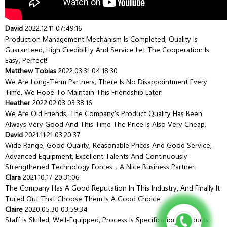
David
2022.12.11 07:49:16
Production Management Mechanism Is Completed, Quality Is
Guaranteed, High Credibility And Service Let The Cooperation Is
Easy, Perfect!
Matthew Tobias
2022.03.31 04:18:30
We Are Long-Term Partners, There Is No Disappointment Every
Time, We Hope To Maintain This Friendship Later!
Heather
2022.02.03 03:38:16
We Are Old Friends, The Company's Product Quality Has Been
Always Very Good And This Time The Price Is Also Very Cheap.
David
2021.11.21 03:20:37
Wide Range, Good Quality, Reasonable Prices And Good Service,
Advanced Equipment, Excellent Talents And Continuously
Strengthened Technology Forces，a Nice Business Partner.
Clara
2021.10.17 20:31:06
The Company Has A Good Reputation In This Industry, And Finally It
Tured Out That Choose Them Is A Good Choice.
Claire
2020.05.30 03:59:34
Staff Is Skilled, Well-Equipped, Process Is Specification, Products