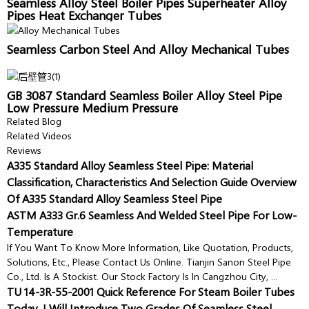
Seamless Alloy Steel Boiler Pipes Superheater Alloy
Pipes Heat Exchanger Tubes
Seamless Carbon Steel And Alloy Mechanical Tubes
GB 3087 Standard Seamless Boiler Alloy Steel Pipe
Low Pressure Medium Pressure
Related Blog
Related Videos
Reviews
A335 Standard Alloy Seamless Steel Pipe: Material
Classification, Characteristics And Selection Guide Overview
Of A335 Standard Alloy Seamless Steel Pipe
ASTM A333 Gr.6 Seamless And Welded Steel Pipe For Low-
Temperature
If You Want To Know More Information, Like Quotation, Products,
Solutions, Etc., Please Contact Us Online. Tianjin Sanon Steel Pipe
Co., Ltd. Is A Stockist. Our Stock Factory Is In Cangzhou City, ...
TU 14-3R-55-2001 Quick Reference For Steam Boiler Tubes
Today, I Will Introduce Two Grades Of Seamless Steel