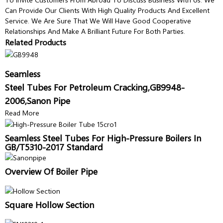
Can Provide Our Clients With High Quality Products And Excellent
Service. We Are Sure That We Will Have Good Cooperative
Relationships And Make A Brilliant Future For Both Parties.
Related Products
Seamless
Steel Tubes For Petroleum Cracking,GB9948-
2006,Sanon Pipe
Read More
Seamless Steel Tubes For High-Pressure Boilers In
GB/T5310-2017 Standard
Overview Of Boiler Pipe
Square Hollow Section