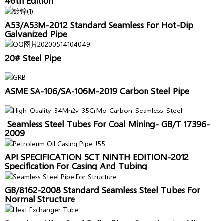
46th Edition
A53/A53M-2012 Standard Seamless For Hot-Dip
Galvanized Pipe
20# Steel Pipe
ASME SA-106/SA-106M-2019 Carbon Steel Pipe
Seamless Steel Tubes For Coal Mining- GB/T 17396-
2009
API SPECIFICATION 5CT NINTH EDITION-2012
Specification For Casing And Tubing
GB/8162-2008 Standard Seamless Steel Tubes For
Normal Structure