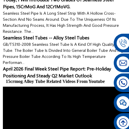
Pipes, 15CrMoG And 12Cr1MoVG.
Seamless Steel Pipe Is A Long Steel Strip With A Hollow Cross-
Section And No Seams Around. Due To The Uniqueness Of Its
Manufacturing Process, It Has High Strength And Good Pressure
Resistance. The...
Seamless Steel Tubes -- Alloy Steel Tubes
GB/T5310-2008 Seamless Steel Tube Is A Kind Of High Quality Steel
Tube. The Boiler Tube Is Divided Into General Boiler Tube And High
Pressure Boiler Tube According To Its High Temperature
Performan...
April 2026 Final Week Steel Pipe Report: Pre-Holiday
Positioning And Steady Q2 Market Outlook
15crmog Alloy Tube Related Videos From Youtube