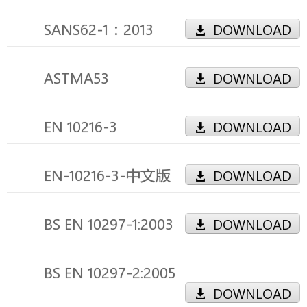
SANS62-1：2013
DOWNLOAD
ASTMA53
DOWNLOAD
EN 10216-3
DOWNLOAD
EN-10216-3-中文版
DOWNLOAD
BS EN 10297-1:2003
DOWNLOAD
BS EN 10297-2:2005
DOWNLOAD