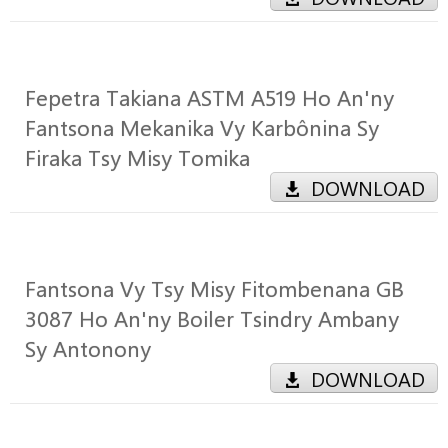
Fepetra Takiana ASTM A519 Ho An'ny
Fantsona Mekanika Vy Karbônina Sy
Firaka Tsy Misy Tomika
DOWNLOAD
Fantsona Vy Tsy Misy Fitombenana GB
3087 Ho An'ny Boiler Tsindry Ambany
Sy Antonony
DOWNLOAD