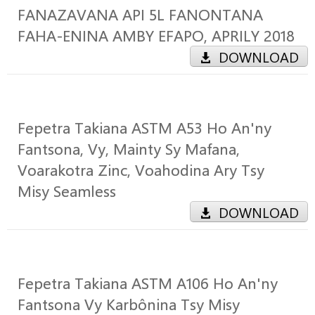
FANAZAVANA API 5L FANONTANA
FAHA-ENINA AMBY EFAPO, APRILY 2018
DOWNLOAD
Fepetra Takiana ASTM A53 Ho An'ny
Fantsona, Vy, Mainty Sy Mafana,
Voarakotra Zinc, Voahodina Ary Tsy
Misy Seamless
DOWNLOAD
Fepetra Takiana ASTM A106 Ho An'ny
Fantsona Vy Karbônina Tsy Misy