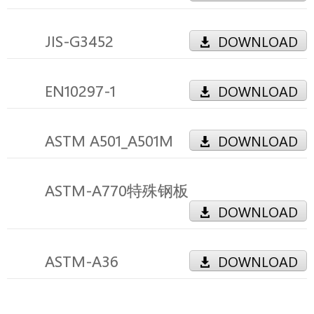
JIS-G3452
DOWNLOAD
EN10297-1
DOWNLOAD
ASTM A501_A501M
DOWNLOAD
ASTM-A770特殊钢板
DOWNLOAD
ASTM-A36
DOWNLOAD