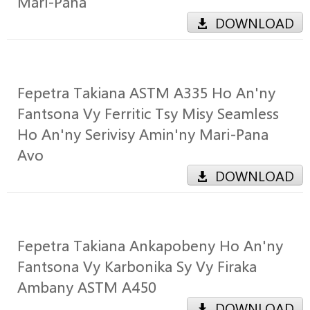
Mari-Pana
DOWNLOAD
Fepetra Takiana ASTM A335 Ho An'ny
Fantsona Vy Ferritic Tsy Misy Seamless
Ho An'ny Serivisy Amin'ny Mari-Pana
Avo
DOWNLOAD
Fepetra Takiana Ankapobeny Ho An'ny
Fantsona Vy Karbonika Sy Vy Firaka
Ambany ASTM A450
DOWNLOAD