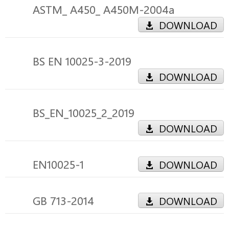
ASTM_ A450_ A450M-2004a
DOWNLOAD
BS EN 10025-3-2019
DOWNLOAD
BS_EN_10025_2_2019
DOWNLOAD
EN10025-1
DOWNLOAD
GB 713-2014
DOWNLOAD