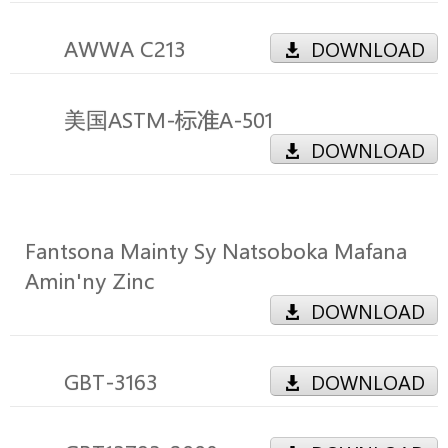
AWWA C213
DOWNLOAD
美国ASTM-标准A-501
DOWNLOAD
Fantsona Mainty Sy Natsoboka Mafana
Amin'ny Zinc
DOWNLOAD
GBT-3163
DOWNLOAD