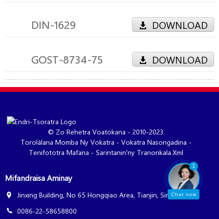
DIN-1629
DOWNLOAD
GOST-8734-75
DOWNLOAD
© Zo Rehetra Voatokana - 2010-2023.
Torolàlana Momba Ny Vokatra
-
Vokatra Nasongadina
-
Tenifototra Mafana
-
Sarintanin'ny Tranonkala.xml
1
Mifandraisa Aminay
Jinxing Building, No 65 Hongqiao Area, Tianjin, Sina
Chat now
0086-22-58658800