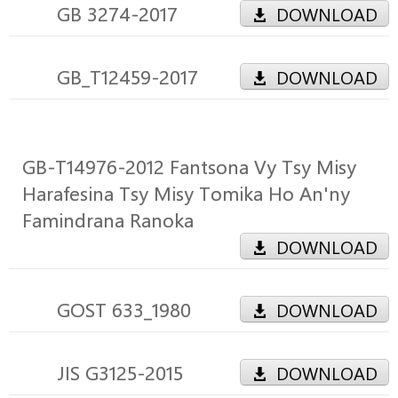
GB 3274-2017
DOWNLOAD
GB_T12459-2017
DOWNLOAD
GB-T14976-2012 Fantsona Vy Tsy Misy
Harafesina Tsy Misy Tomika Ho An'ny
Famindrana Ranoka
DOWNLOAD
GOST 633_1980
DOWNLOAD
JIS G3125-2015
DOWNLOAD