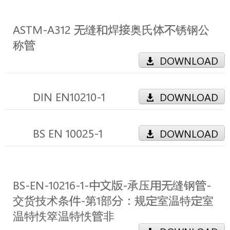
ASTM-A312 无缝和焊接奥氏体不锈钢公
称管
DOWNLOAD
DIN EN10210-1
DOWNLOAD
BS EN 10025-1
DOWNLOAD
BS-EN-10216-1-中文版-承压用无缝钢管-
交货技术条件-第1部分：规定室温特定室
温特怢箤温特怢管非