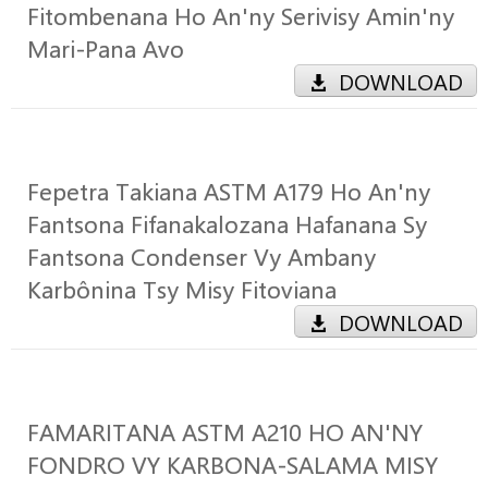
Fitombenana Ho An'ny Serivisy Amin'ny
Mari-Pana Avo
DOWNLOAD
Fepetra Takiana ASTM A179 Ho An'ny
Fantsona Fifanakalozana Hafanana Sy
Fantsona Condenser Vy Ambany
Karbônina Tsy Misy Fitoviana
DOWNLOAD
FAMARITANA ASTM A210 HO AN'NY
FONDRO VY KARBONA-SALAMA MISY