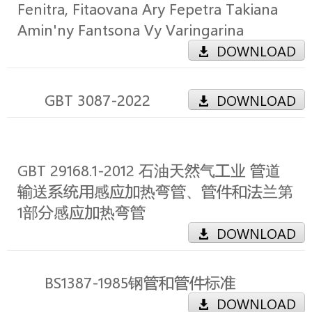
Fenitra, Fitaovana Ary Fepetra Takiana
Amin'ny Fantsona Vy Varingarina
DOWNLOAD
GBT 3087-2022
DOWNLOAD
GBT 29168.1-2012 石油天然气工业 管道
输送系统用感应加热弯管、管件和法兰第
1部分感应加热弯管
DOWNLOAD
BS1387-1985钢管和管件标准
DOWNLOAD