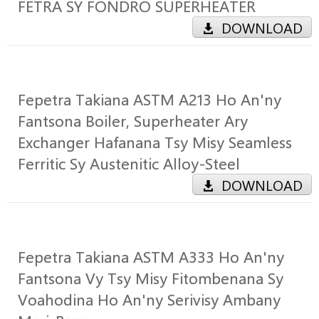
FETRA SY FONDRO SUPERHEATER
DOWNLOAD
Fepetra Takiana ASTM A213 Ho An'ny
Fantsona Boiler, Superheater Ary
Exchanger Hafanana Tsy Misy Seamless
Ferritic Sy Austenitic Alloy-Steel
DOWNLOAD
Fepetra Takiana ASTM A333 Ho An'ny
Fantsona Vy Tsy Misy Fitombenana Sy
Voahodina Ho An'ny Serivisy Ambany