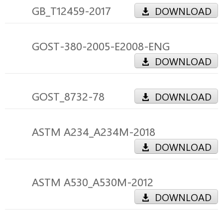
GB_T12459-2017
DOWNLOAD
GOST-380-2005-E2008-ENG
DOWNLOAD
GOST_8732-78
DOWNLOAD
ASTM A234_A234M-2018
DOWNLOAD
ASTM A530_A530M-2012
DOWNLOAD