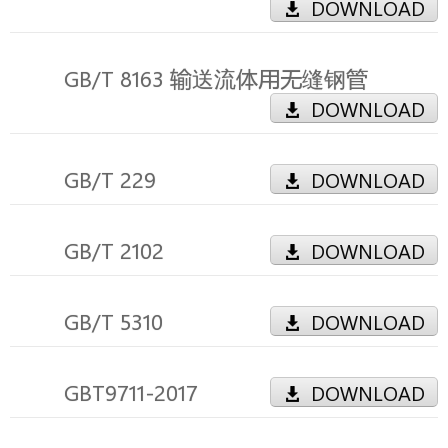
DOWNLOAD
GB/T 8163 输送流体用无缝钢管
DOWNLOAD
GB/T 229
DOWNLOAD
GB/T 2102
DOWNLOAD
GB/T 5310
DOWNLOAD
GBT9711-2017
DOWNLOAD