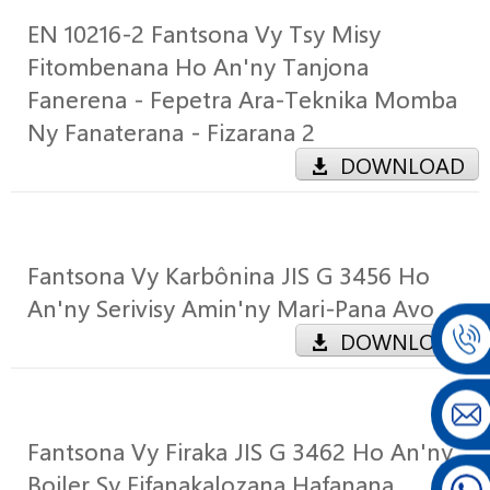
EN 10216-2 Fantsona Vy Tsy Misy
Fitombenana Ho An'ny Tanjona
Fanerena - Fepetra Ara-Teknika Momba
Ny Fanaterana - Fizarana 2
DOWNLOAD
Fantsona Vy Karbônina JIS G 3456 Ho
An'ny Serivisy Amin'ny Mari-Pana Avo
DOWNLOAD
Fantsona Vy Firaka JIS G 3462 Ho An'ny
Boiler Sy Fifanakalozana Hafanana