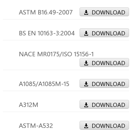
ASTM B16.49-2007
DOWNLOAD
BS EN 10163-3:2004
DOWNLOAD
NACE MR0175/ISO 15156-1
DOWNLOAD
A1085/A1085M-15
DOWNLOAD
A312M
DOWNLOAD
ASTM-A532
DOWNLOAD