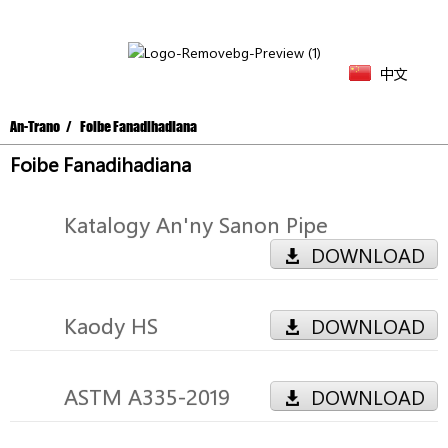
中文
An-Trano
Foibe Fanadihadiana
Foibe Fanadihadiana
Katalogy An'ny Sanon Pipe
DOWNLOAD
Kaody HS
DOWNLOAD
ASTM A335-2019
DOWNLOAD