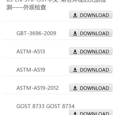
测――外观检查
DOWNLOAD
GBT-3696-2009
DOWNLOAD
ASTM-A513
DOWNLOAD
ASTM-A519
DOWNLOAD
ASTM-A519-2012
DOWNLOAD
GOST 8733 GOST 8734
DOWNLOAD