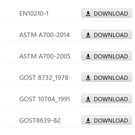
EN10210-1
DOWNLOAD
ASTM A700-2014
DOWNLOAD
ASTM A700-2005
DOWNLOAD
GOST 8732_1978
DOWNLOAD
GOST 10704_1991
DOWNLOAD
GOST8639-82
DOWNLOAD