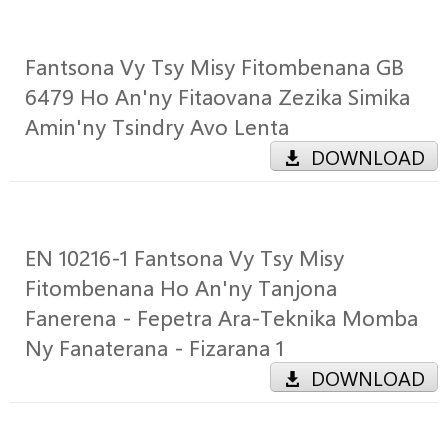
Fantsona Vy Tsy Misy Fitombenana GB
6479 Ho An'ny Fitaovana Zezika Simika
Amin'ny Tsindry Avo Lenta
DOWNLOAD
EN 10216-1 Fantsona Vy Tsy Misy
Fitombenana Ho An'ny Tanjona
Fanerena - Fepetra Ara-Teknika Momba
Ny Fanaterana - Fizarana 1
DOWNLOAD