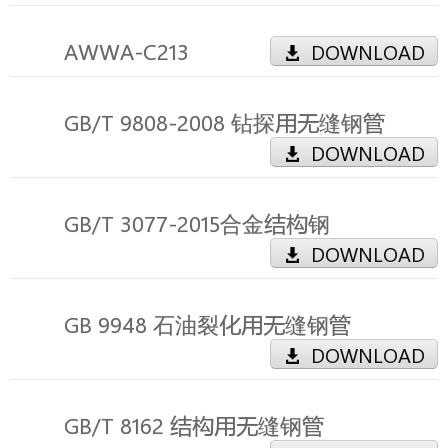
AWWA-C213
DOWNLOAD
GB/T 9808-2008 钻探用无缝钢管
DOWNLOAD
GB/T 3077-2015合金结构钢
DOWNLOAD
GB 9948 石油裂化用无缝钢管
DOWNLOAD
GB/T 8162 结构用无缝钢管