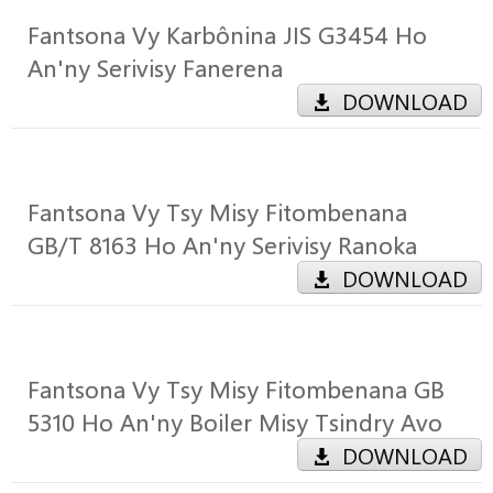
Fantsona Vy Karbônina JIS G3454 Ho
An'ny Serivisy Fanerena
DOWNLOAD
Fantsona Vy Tsy Misy Fitombenana
GB/T 8163 Ho An'ny Serivisy Ranoka
DOWNLOAD
Fantsona Vy Tsy Misy Fitombenana GB
5310 Ho An'ny Boiler Misy Tsindry Avo
DOWNLOAD