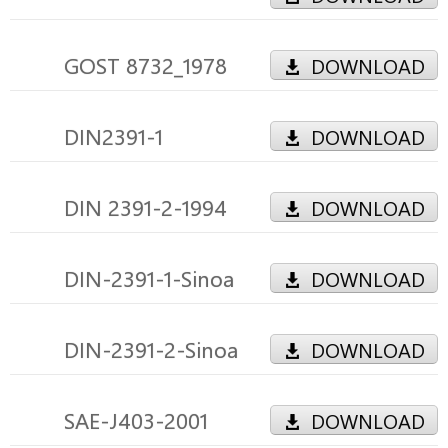
GOST 8732_1978
DOWNLOAD
DIN2391-1
DOWNLOAD
DIN 2391-2-1994
DOWNLOAD
DIN-2391-1-Sinoa
DOWNLOAD
DIN-2391-2-Sinoa
DOWNLOAD
SAE-J403-2001
DOWNLOAD