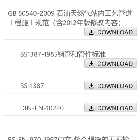
GB 50540-2009 石油天然气站内工艺管道
工程施工规范（含2012年版修改内容）
DOWNLOAD
BS1387-1985钢管和管件标准
DOWNLOAD
BS-1387
DOWNLOAD
DIN-EN-10220
DOWNLOAD
BS-EN-970-1997中文-熔合焊缝的无损检