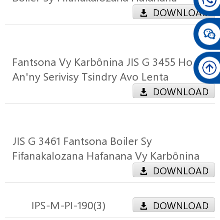
DOWNLOAD
Fantsona Vy Karbônina JIS G 3455 Ho
An'ny Serivisy Tsindry Avo Lenta
DOWNLOAD
JIS G 3461 Fantsona Boiler Sy
Fifanakalozana Hafanana Vy Karbônina
DOWNLOAD
IPS-M-PI-190(3)
DOWNLOAD