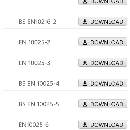
DOWNLOAD
BS EN10216-2
DOWNLOAD
EN 10025-2
DOWNLOAD
EN 10025-3
DOWNLOAD
BS EN 10025-4
DOWNLOAD
BS EN 10025-5
DOWNLOAD
EN10025-6
DOWNLOAD