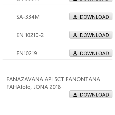
SA-334M
DOWNLOAD
EN 10210-2
DOWNLOAD
EN10219
DOWNLOAD
FANAZAVANA API 5CT FANONTANA
FAHAfolo, JONA 2018
DOWNLOAD