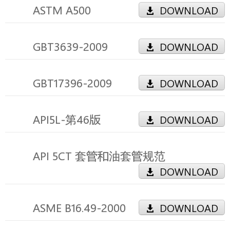
ASTM A500
DOWNLOAD
GBT3639-2009
DOWNLOAD
GBT17396-2009
DOWNLOAD
API5L-第46版
DOWNLOAD
API 5CT 套管和油套管规范
DOWNLOAD
ASME B16.49-2000
DOWNLOAD