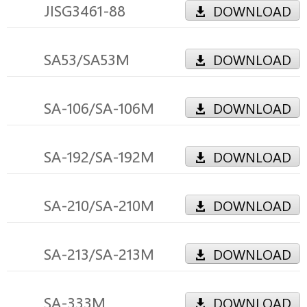
JISG3461-88
DOWNLOAD
SA53/SA53M
DOWNLOAD
SA-106/SA-106M
DOWNLOAD
SA-192/SA-192M
DOWNLOAD
SA-210/SA-210M
DOWNLOAD
SA-213/SA-213M
DOWNLOAD
SA-333M
DOWNLOAD