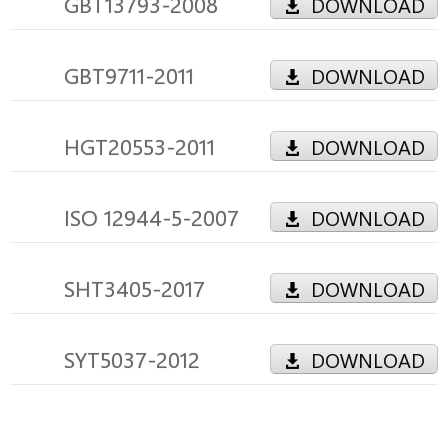
GBT13793-2008
DOWNLOAD
GBT9711-2011
DOWNLOAD
HGT20553-2011
DOWNLOAD
ISO 12944-5-2007
DOWNLOAD
SHT3405-2017
DOWNLOAD
SYT5037-2012
DOWNLOAD