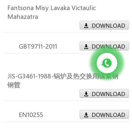
Fantsona Misy Lavaka Victaulic
Mahazatra
DOWNLOAD
GBT9711-2011
DOWNLOAD
JIS-G3461-1988-锅炉及热交换用碳素钢
钢管
DOWNLOAD
EN10255
DOWNLOAD