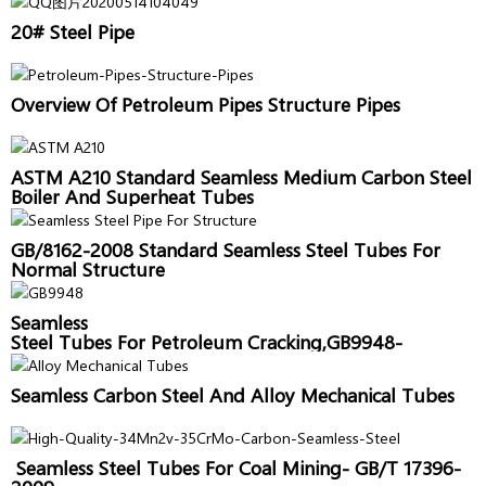
20# Steel Pipe
Overview Of Petroleum Pipes Structure Pipes
ASTM A210 Standard Seamless Medium Carbon Steel
Boiler And Superheat Tubes
GB/8162-2008 Standard Seamless Steel Tubes For
Normal Structure
Seamless
Steel Tubes For Petroleum Cracking,GB9948-
2006,Sanon Pipe
Seamless Carbon Steel And Alloy Mechanical Tubes
Seamless Steel Tubes For Coal Mining- GB/T 17396-