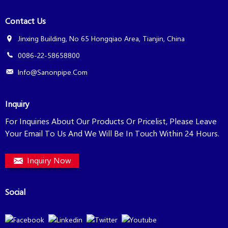
Contact Us
Jinxing Building, No 65 Hongqiao Area, Tianjin, China
0086-22-58658800
Info@sanonpipe.com
Inquiry
For Inquiries About Our Products Or Pricelist, Please Leave
Your Email To Us And We Will Be In Touch Within 24 Hours.
Inquiry Now
Social