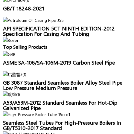
GB/T 18248-2021
API SPECIFICATION 5CT NINTH EDITION-2012
Specification For Casing And Tubing
Top Selling Products
ASME SA-106/SA-106M-2019 Carbon Steel Pipe
GB 3087 Standard Seamless Boiler Alloy Steel Pipe
Low Pressure Medium Pressure
A53/A53M-2012 Standard Seamless For Hot-Dip
Galvanized Pipe
Seamless Steel Tubes For High-Pressure Boilers In
GB/T5310-2017 Standard