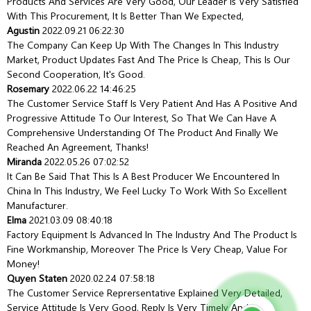
Products And Services Are Very Good, Our Leader Is Very Satisfied
With This Procurement, It Is Better Than We Expected,
Agustin
2022.09.21 06:22:30
The Company Can Keep Up With The Changes In This Industry
Market, Product Updates Fast And The Price Is Cheap, This Is Our
Second Cooperation, It's Good.
Rosemary
2022.06.22 14:46:25
The Customer Service Staff Is Very Patient And Has A Positive And
Progressive Attitude To Our Interest, So That We Can Have A
Comprehensive Understanding Of The Product And Finally We
Reached An Agreement, Thanks!
Miranda
2022.05.26 07:02:52
It Can Be Said That This Is A Best Producer We Encountered In
China In This Industry, We Feel Lucky To Work With So Excellent
Manufacturer.
Elma
2021.03.09 08:40:18
Factory Equipment Is Advanced In The Industry And The Product Is
Fine Workmanship, Moreover The Price Is Very Cheap, Value For
Money!
Quyen Staten
2020.02.24 07:58:18
The Customer Service Reprersentative Explained Very Detailed,
Service Attitude Is Very Good, Reply Is Very Timely And