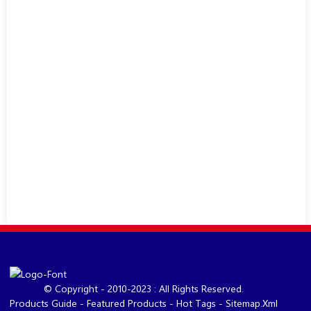
© Copyright - 2010-2023 : All Rights Reserved.
Products Guide
-
Featured Products
-
Hot Tags
-
Sitemap.xml