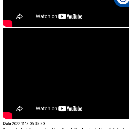
Dale
2022.11.13 05:35:50