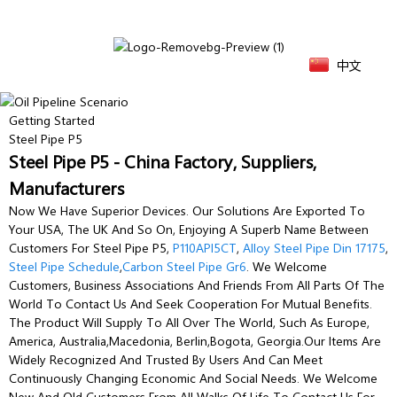
中文
Getting Started
Steel Pipe P5
Steel Pipe P5 - China Factory, Suppliers,
Manufacturers
Now We Have Superior Devices. Our Solutions Are Exported To
Your USA, The UK And So On, Enjoying A Superb Name Between
Customers For Steel Pipe P5,
P110API5CT
,
Alloy Steel Pipe Din 17175
,
Steel Pipe Schedule
,
Carbon Steel Pipe Gr6
. We Welcome
Customers, Business Associations And Friends From All Parts Of The
World To Contact Us And Seek Cooperation For Mutual Benefits.
The Product Will Supply To All Over The World, Such As Europe,
America, Australia,Macedonia, Berlin,Bogota, Georgia.Our Items Are
Widely Recognized And Trusted By Users And Can Meet
Continuously Changing Economic And Social Needs. We Welcome
New And Old Customers From All Walks Of Life To Contact Us For