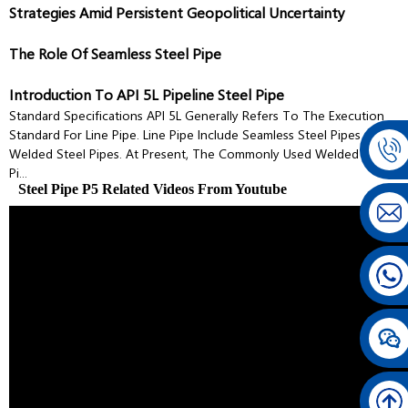
Strategies Amid Persistent Geopolitical Uncertainty
The Role Of Seamless Steel Pipe
Introduction To API 5L Pipeline Steel Pipe
Standard Specifications API 5L Generally Refers To The Execution
Standard For Line Pipe. Line Pipe Include Seamless Steel Pipes And
Welded Steel Pipes. At Present, The Commonly Used Welded Steel
Pi...
Steel Pipe P5 Related Videos From Youtube