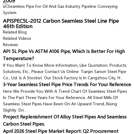
2009
APISPEC5L-2012 Carbon Seamless Steel Line Pipe
46th Edition
Related Blog
Related Videos
Reviews
API 5L Pipe Vs ASTM A106 Pipe, Which Is Better For High
Temperature?
If You Want To Know More Information, Like Quotation, Products,
Solutions, Etc., Please Contact Us Online. Tianjin Sanon Steel Pipe
Co., Ltd. Is A Stockist. Our Stock Factory Is In Cangzhou City, H...
3-Year Seamless Steel Pipe Price Trends For Your Reference
Here We Provide You With A Trend Chart Of Seamless Steel Pipes
In The Past Three Years For Your Reference. All Steel Mills Of
Seamless Steel Pipes Have Been On An Upward Trend, Rising
Slightly. Dri...
Project Replenishment Of Alloy Steel Pipes And Seamless
Carbon Steel Pipes.
April 2026 Steel Pipe Market Report: Q2 Procurement