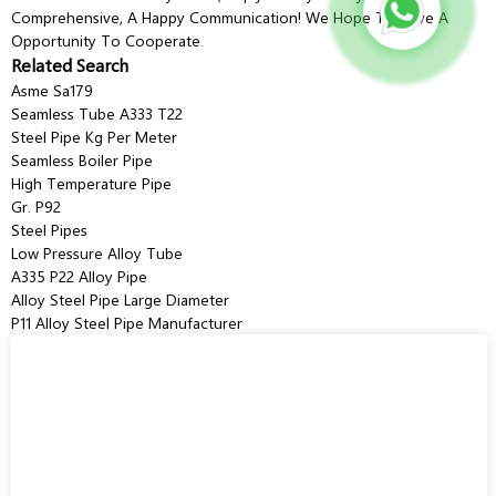
Comprehensive, A Happy Communication! We Hope To Have A
Opportunity To Cooperate.
Related Search
Asme Sa179
Seamless Tube A333 T22
Steel Pipe Kg Per Meter
Seamless Boiler Pipe
High Temperature Pipe
Gr. P92
Steel Pipes
Low Pressure Alloy Tube
A335 P22 Alloy Pipe
Alloy Steel Pipe Large Diameter
P11 Alloy Steel Pipe Manufacturer