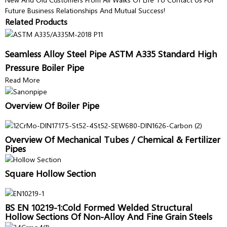
Future Business Relationships And Mutual Success!
Related Products
Seamless Alloy Steel Pipe ASTM A335 Standard High
Pressure Boiler Pipe
Read More
Overview Of Boiler Pipe
Overview Of Mechanical Tubes / Chemical & Fertilizer
Pipes
Square Hollow Section
BS EN 10219-1:Cold Formed Welded Structural
Hollow Sections Of Non-Alloy And Fine Grain Steels